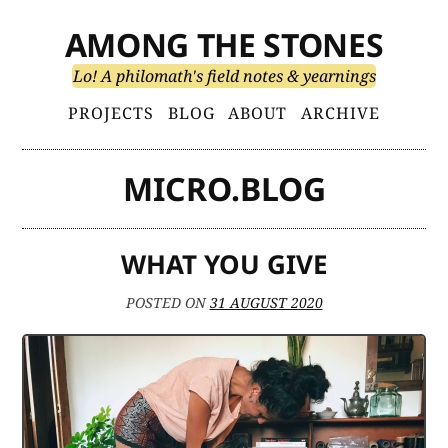
Skip
AMONG THE STONES
to
content
Lo! A philomath's field notes & yearnings
Primary
PROJECTS
BLOG
ABOUT
ARCHIVE
Menu
MICRO.BLOG
WHAT YOU GIVE
POSTED ON
31 AUGUST 2020