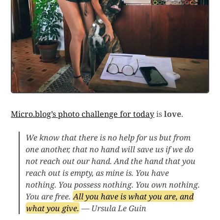
Micro.blog’s photo challenge for today
is
love
.
We know that there is no help for us but from
one another, that no hand will save us if we do
not reach out our hand. And the hand that you
reach out is empty, as mine is. You have
nothing. You possess nothing. You own nothing.
You are free.
All you have is what you are, and
what you give.
— Ursula Le Guin