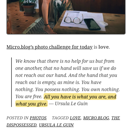
Micro.blog’s photo challenge for today
is
love
.
We know that there is no help for us but from
one another, that no hand will save us if we do
not reach out our hand. And the hand that you
reach out is empty, as mine is. You have
nothing. You possess nothing. You own nothing.
You are free.
All you have is what you are, and
what you give.
— Ursula Le Guin
POSTED IN
PHOTOS
TAGGED
LOVE
,
MICRO.BLOG
,
THE
DISPOSSESSED
,
URSULA LE GUIN