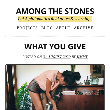
Skip
AMONG THE STONES
to
content
Lo! A philomath's field notes & yearnings
Primary
PROJECTS
BLOG
ABOUT
ARCHIVE
Menu
WHAT YOU GIVE
POSTED ON
31 AUGUST 2020
BY
JIMMY