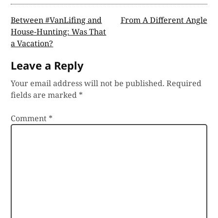
Post
Between #VanLifing and
From A Different Angle
House-Hunting: Was That
navigation
a Vacation?
Leave a Reply
Your email address will not be published.
Required
fields are marked
*
Comment
*