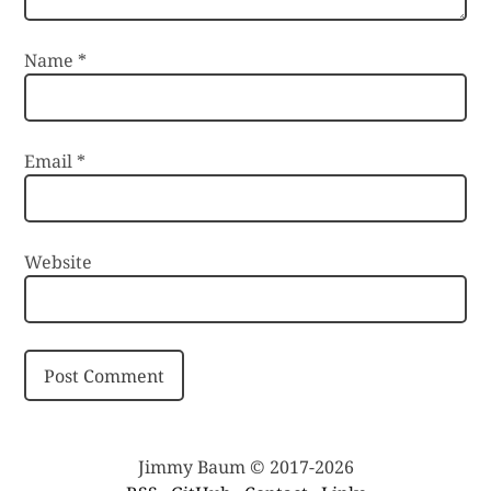
Name
*
Email
*
Website
Jimmy Baum © 2017-2026