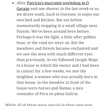
After
Patricia’s macramé workshop in O
Garaxe
and one shower in the last week or so,
we drove south, back to Ourense, to enjoy our
own bed and kitchen. But not before
momentarily stopping in a small village near
Pantón. We’ve been around here before.
Perhaps it was the light, a little after golden
hour, or the road we were on. But the
meadows and forests became enchanted and
we saw the area with much different eyes
than previously. As we followed Google Maps
to a house in which the owner and I had been
in contact for a few weeks, we met the
neighbor, a woman who was actually born in
that house. In the meadow in front of the
house were horses and
llamas
, a nice
reminder of Peru
en plena Galicia
.
While all of these were special in their own way,