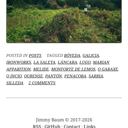
POSTED IN
POSTS
TAGGED
BÓVEDA
,
GALICIA
,
IRONWORKS
,
LA SALETA
,
LÁNCARA
,
LUGO
,
MARIAN
APPARITION
,
MELIDE
,
MONFORTE DE LEMOS
,
O GARAXE
,
O INCIO
,
OURENSE
,
PANTÓN
,
PENACOBA
,
SARRIA
,
ON
SILLEDA
2 COMMENTS
BETWEEN
#VANLIFING
AND
HOUSE-
HUNTING:
WAS
Jimmy Baum © 2017-2026
THAT
RSS
·
GitHub
·
Contact
·
Links