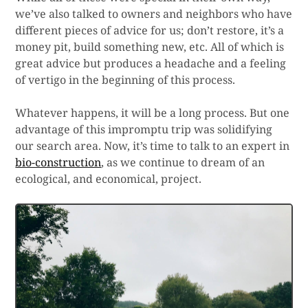
we’ve also talked to owners and neighbors who have
different pieces of advice for us; don’t restore, it’s a
money pit, build something new, etc. All of which is
great advice but produces a headache and a feeling
of vertigo in the beginning of this process.
Whatever happens, it will be a long process. But one
advantage of this impromptu trip was solidifying
our search area. Now, it’s time to talk to an expert in
bio-construction
, as we continue to dream of an
ecological, and economical, project.