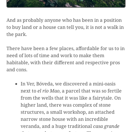
And as probably anyone who has been in a position
to buy land or a house can tell you, it is not a walk in
the park.
There have been a few places, affordable for us to in
need of lots of time and work to make them
habitable, with their different and respective pros
and cons.
In Ver, Bóveda, we discovered a mini-oasis
next to
el río Mao
, a parcel that was so fertile
from the wells that it was like a fairytale. On
higher land, there was complex of stone
structures, a small workshop, an attached
narrow stone house with an incredible
veranda, and a huge traditional
casa grande