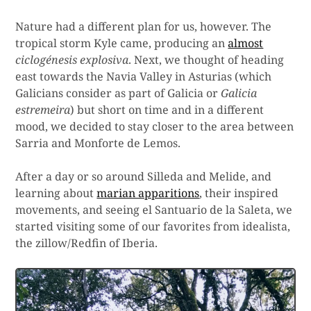
Nature had a different plan for us, however. The
tropical storm Kyle came, producing an
almost
ciclogénesis explosiva
. Next, we thought of heading
east towards the Navia Valley in Asturias (which
Galicians consider as part of Galicia or
Galicia
estremeira
) but short on time and in a different
mood, we decided to stay closer to the area between
Sarria and Monforte de Lemos.
After a day or so around Silleda and Melide, and
learning about
marian apparitions
, their inspired
movements, and seeing el Santuario de la Saleta, we
started visiting some of our favorites from idealista,
the zillow/Redfin of Iberia.