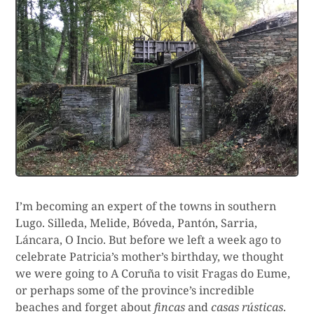
I’m becoming an expert of the towns in southern
Lugo. Silleda, Melide, Bóveda, Pantón, Sarria,
Láncara, O Incio. But before we left a week ago to
celebrate Patricia’s mother’s birthday, we thought
we were going to A Coruña to visit Fragas do Eume,
or perhaps some of the province’s incredible
beaches and forget about
fincas
and
casas rústicas
.