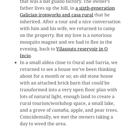
that was a bat guano factory. The owner’s
father lives up the hill, in
a sixth-generation
Galician ironworks and casa rural
that he
inherited. After a tour and a nice conversation
with him and his wife, we returned to camp
on the property. But my love is a notorious
mosquito magnet and we had to flee in the
evening, back to
Vilasouto reservoir in O
Incio
.
In a small aldea close to Oural and Sarria, we
returned to see a house we’ve been thinking
about for a month or so; an old stone house
with an attached brick barn that
could
be
transformed into a very open floor plan with
lots of natural light, enough land to create a
rural tourism/workshop space, a small lake,
and a grove of
castaña
, apple, and pear trees.
Coincidentally, we met the owners taking a
day to weed the area.