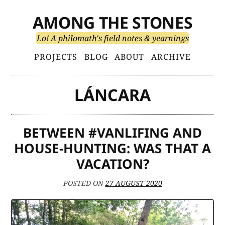
Skip
AMONG THE STONES
to
content
Lo! A philomath's field notes & yearnings
Primary
PROJECTS
BLOG
ABOUT
ARCHIVE
Menu
LÁNCARA
BETWEEN #VANLIFING AND
HOUSE-HUNTING: WAS THAT A
VACATION?
POSTED ON
27 AUGUST 2020