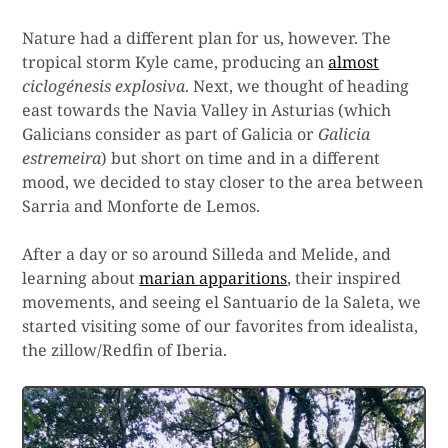
Nature had a different plan for us, however. The
tropical storm Kyle came, producing an
almost
ciclogénesis explosiva
. Next, we thought of heading
east towards the Navia Valley in Asturias (which
Galicians consider as part of Galicia or
Galicia
estremeira
) but short on time and in a different
mood, we decided to stay closer to the area between
Sarria and Monforte de Lemos.
After a day or so around Silleda and Melide, and
learning about
marian apparitions
, their inspired
movements, and seeing el Santuario de la Saleta, we
started visiting some of our favorites from idealista,
the zillow/Redfin of Iberia.