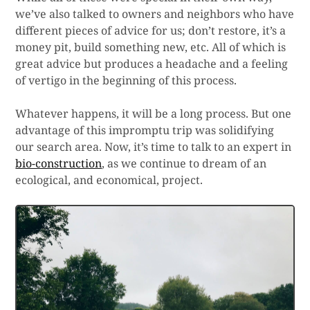
we’ve also talked to owners and neighbors who have
different pieces of advice for us; don’t restore, it’s a
money pit, build something new, etc. All of which is
great advice but produces a headache and a feeling
of vertigo in the beginning of this process.
Whatever happens, it will be a long process. But one
advantage of this impromptu trip was solidifying
our search area. Now, it’s time to talk to an expert in
bio-construction
, as we continue to dream of an
ecological, and economical, project.