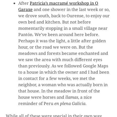
After
Patricia’s macramé workshop in O
Garaxe
and one shower in the last week or so,
we drove south, back to Ourense, to enjoy our
own bed and kitchen. But not before
momentarily stopping in a small village near
Pantón. We’ve been around here before.
Perhaps it was the light, a little after golden
hour, or the road we were on. But the
meadows and forests became enchanted and
we saw the area with much different eyes
than previously. As we followed Google Maps
to a house in which the owner and I had been
in contact for a few weeks, we met the
neighbor, a woman who was actually born in
that house. In the meadow in front of the
house were horses and
llamas
, a nice
reminder of Peru
en plena Galicia
.
While all of these were special in their own way,