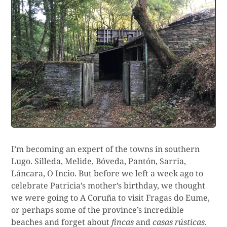
I’m becoming an expert of the towns in southern
Lugo. Silleda, Melide, Bóveda, Pantón, Sarria,
Láncara, O Incio. But before we left a week ago to
celebrate Patricia’s mother’s birthday, we thought
we were going to A Coruña to visit Fragas do Eume,
or perhaps some of the province’s incredible
beaches and forget about
fincas
and
casas rústicas
.