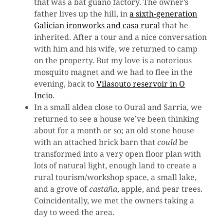
that was a bat guano factory. The owner’s
father lives up the hill, in
a sixth-generation
Galician ironworks and casa rural
that he
inherited. After a tour and a nice conversation
with him and his wife, we returned to camp
on the property. But my love is a notorious
mosquito magnet and we had to flee in the
evening, back to
Vilasouto reservoir in O
Incio
.
In a small aldea close to Oural and Sarria, we
returned to see a house we’ve been thinking
about for a month or so; an old stone house
with an attached brick barn that
could
be
transformed into a very open floor plan with
lots of natural light, enough land to create a
rural tourism/workshop space, a small lake,
and a grove of
castaña
, apple, and pear trees.
Coincidentally, we met the owners taking a
day to weed the area.