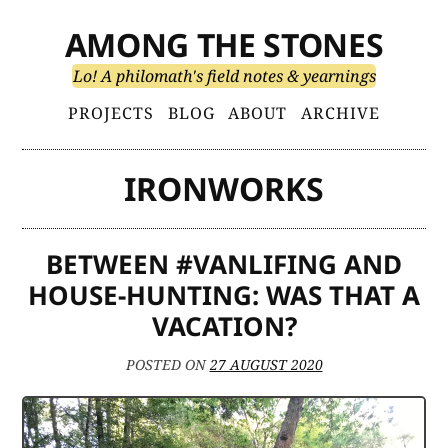
Skip
AMONG THE STONES
to
content
Lo! A philomath's field notes & yearnings
Primary
PROJECTS
BLOG
ABOUT
ARCHIVE
Menu
IRONWORKS
BETWEEN #VANLIFING AND
HOUSE-HUNTING: WAS THAT A
VACATION?
POSTED ON
27 AUGUST 2020