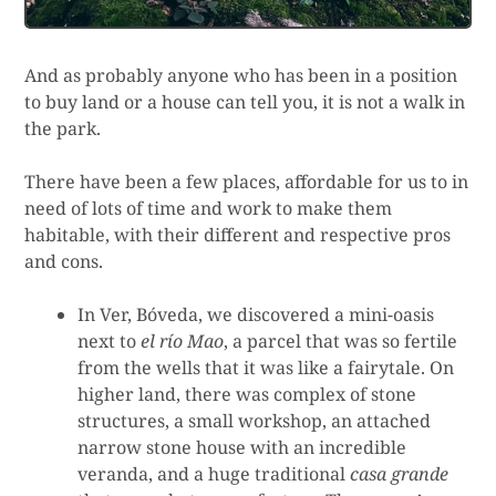
And as probably anyone who has been in a position
to buy land or a house can tell you, it is not a walk in
the park.
There have been a few places, affordable for us to in
need of lots of time and work to make them
habitable, with their different and respective pros
and cons.
In Ver, Bóveda, we discovered a mini-oasis
next to
el río Mao
, a parcel that was so fertile
from the wells that it was like a fairytale. On
higher land, there was complex of stone
structures, a small workshop, an attached
narrow stone house with an incredible
veranda, and a huge traditional
casa grande