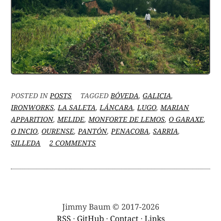
POSTED IN
POSTS
TAGGED
BÓVEDA
,
GALICIA
,
IRONWORKS
,
LA SALETA
,
LÁNCARA
,
LUGO
,
MARIAN
APPARITION
,
MELIDE
,
MONFORTE DE LEMOS
,
O GARAXE
,
O INCIO
,
OURENSE
,
PANTÓN
,
PENACOBA
,
SARRIA
,
ON
SILLEDA
2 COMMENTS
BETWEEN
#VANLIFING
AND
HOUSE-
HUNTING:
WAS
Jimmy Baum © 2017-2026
THAT
RSS
·
GitHub
·
Contact
·
Links