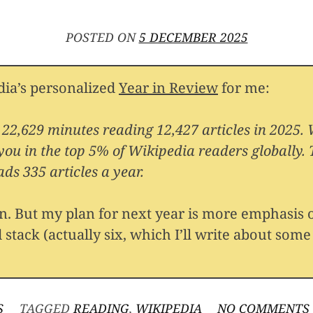
POSTED ON
5 DECEMBER 2025
ia’s personalized
Year in Review
for me:
 22,629 minutes reading 12,427 articles in 2025.
 you in the top 5% of Wikipedia readers globally.
ds 335 articles a year.
an. But my plan for next year is more emphasis
 stack (actually six, which I’ll write about some
S
TAGGED
READING
,
WIKIPEDIA
NO COMMENTS