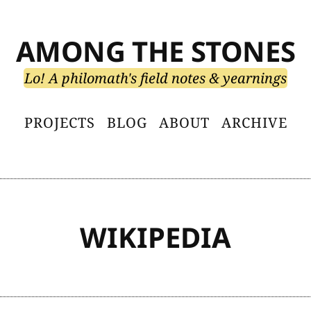
AMONG THE STONES
Lo! A philomath's field notes & yearnings
PROJECTS
BLOG
ABOUT
ARCHIVE
WIKIPEDIA