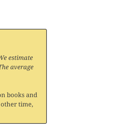
 We estimate
 The average
 on books and
 other time,
ON