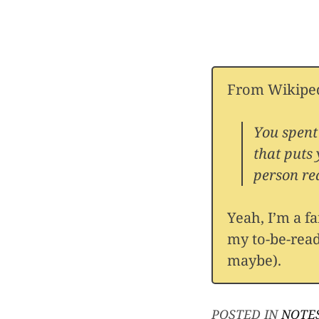
From Wikiped
You spent
that puts
person rea
Yeah, I’m a f
my to-be-read
maybe).
POSTED IN
NOTE