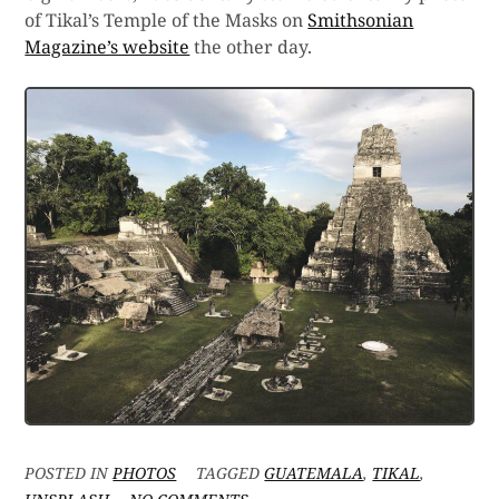
of Tikal’s Temple of the Masks on
Smithsonian
Magazine’s website
the other day.
POSTED IN
PHOTOS
TAGGED
GUATEMALA
,
TIKAL
,
ON