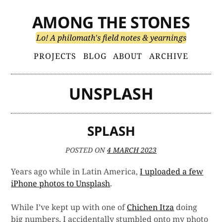
Skip
AMONG THE STONES
to
content
Lo! A philomath's field notes & yearnings
Primary
PROJECTS
BLOG
ABOUT
ARCHIVE
Menu
UNSPLASH
SPLASH
POSTED ON
4 MARCH 2023
Years ago while in Latin America,
I uploaded a few
iPhone photos to Unsplash
.
While I’ve kept up with one of
Chichen Itza
doing
big numbers, I accidentally stumbled onto my photo