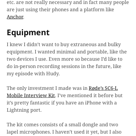
etc. are not really necessary and in fact many people
are just using their phones and a platform like
Anchor
.
Equipment
I knew I didn’t want to buy extraneous and bulky
equipment. I wanted minimal and portable, like the
two devices I use. Even more so because I’d like to
do in-person recording sessions in the future, like
my episode with Hudy.
The only investment I made was in
Røde’s SC6-L
Mobile Interview Kit
. I’ve mentioned it before but
it’s pretty fantastic if you have an iPhone with a
Lightning port.
The kit comes consists of a small dongle and two
lapel microphones. I haven’t used it yet, but I also