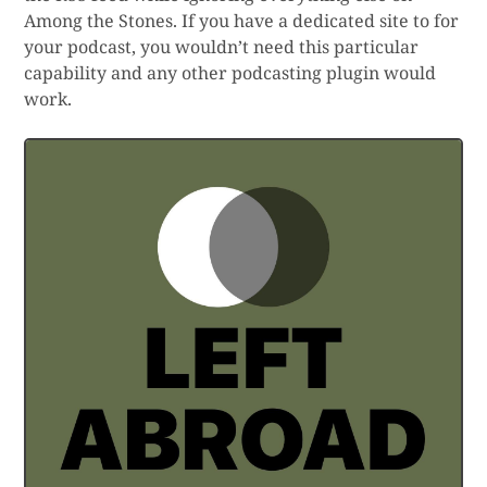
Among the Stones. If you have a dedicated site to for
your podcast, you wouldn’t need this particular
capability and any other podcasting plugin would
work.