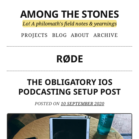
Skip
AMONG THE STONES
to
content
Lo! A philomath's field notes & yearnings
Primary
PROJECTS
BLOG
ABOUT
ARCHIVE
Menu
RØDE
THE OBLIGATORY IOS
PODCASTING SETUP POST
POSTED ON
10 SEPTEMBER 2020