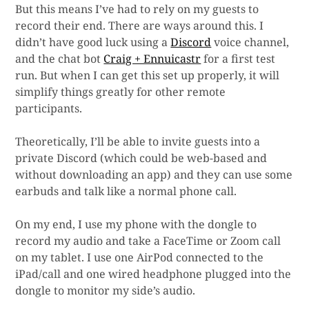
But this means I’ve had to rely on my guests to
record their end. There are ways around this. I
didn’t have good luck using a
Discord
voice channel,
and the chat bot
Craig + Ennuicastr
for a first test
run. But when I can get this set up properly, it will
simplify things greatly for other remote
participants.
Theoretically, I’ll be able to invite guests into a
private Discord (which could be web-based and
without downloading an app) and they can use some
earbuds and talk like a normal phone call.
On my end, I use my phone with the dongle to
record my audio and take a FaceTime or Zoom call
on my tablet. I use one AirPod connected to the
iPad/call and one wired headphone plugged into the
dongle to monitor my side’s audio.