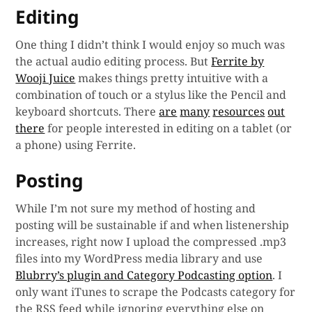
Editing
One thing I didn’t think I would enjoy so much was
the actual audio editing process. But
Ferrite by
Wooji Juice
makes things pretty intuitive with a
combination of touch or a stylus like the Pencil and
keyboard shortcuts. There
are
many
resources
out
there
for people interested in editing on a tablet (or
a phone) using Ferrite.
Posting
While I’m not sure my method of hosting and
posting will be sustainable if and when listenership
increases, right now I upload the compressed .mp3
files into my WordPress media library and use
Blubrry’s plugin and Category Podcasting option
. I
only want iTunes to scrape the Podcasts category for
the RSS feed while ignoring everything else on