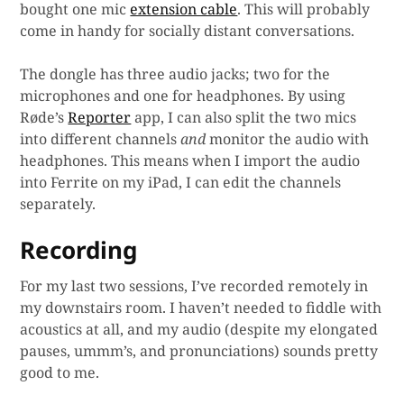
bought one mic
extension cable
. This will probably
come in handy for socially distant conversations.
The dongle has three audio jacks; two for the
microphones and one for headphones. By using
Røde’s
Reporter
app, I can also split the two mics
into different channels
and
monitor the audio with
headphones. This means when I import the audio
into Ferrite on my iPad, I can edit the channels
separately.
Recording
For my last two sessions, I’ve recorded remotely in
my downstairs room. I haven’t needed to fiddle with
acoustics at all, and my audio (despite my elongated
pauses, ummm’s, and pronunciations) sounds pretty
good to me.