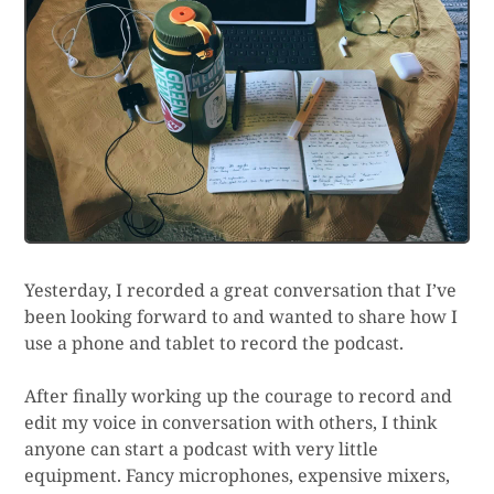
Yesterday, I recorded a great conversation that I’ve
been looking forward to and wanted to share how I
use a phone and tablet to record the podcast.
After finally working up the courage to record and
edit my voice in conversation with others, I think
anyone can start a podcast with very little
equipment. Fancy microphones, expensive mixers,