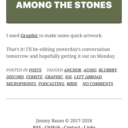
I used
Graphic
to make some quick artwork.
That’s it! I’ll be editing yesterday’s conversation
tomorrow and hopefully getting it out on Monday.
POSTED IN
POSTS
TAGGED
ANCHOR
,
AUDIO
,
BLUBRRY
,
DISCORD
,
FERRITE
,
GRAPHIC
,
IOS
,
LEFT ABROAD
,
ON
MICROPHONES
,
PODCASTING
,
RØDE
NO COMMENTS
THE
OBLIG
IOS
PODCA
SETUP
POST
Jimmy Baum © 2017-2026
RSS
·
GitHub
·
Contact
·
Links