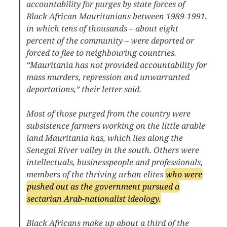
accountability for purges by state forces of
Black African Mauritanians between 1989-1991,
in which tens of thousands – about eight
percent of the community – were deported or
forced to flee to neighbouring countries.
“Mauritania has not provided accountability for
mass murders, repression and unwarranted
deportations,” their letter said.
Most of those purged from the country were
subsistence farmers working on the little arable
land Mauritania has, which lies along the
Senegal River valley in the south. Others were
intellectuals, businesspeople and professionals,
members of the thriving urban elites
who were
pushed out as the government pursued a
sectarian Arab-nationalist ideology.
Black Africans make up about a third of the