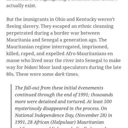
actually exist.
But the immigrants in Ohio and Kentucky weren’t
fleeing slavery. They escaped an ethnic cleansing
perpetrated during a border war between
Mauritania and Senegal a generation ago. The
Mauritanian regime interrogated, imprisoned,
killed, raped, and expelled Afro-Mauritanians en
masse who lived near the river into Senegal to make
way for
bidani
Moor land speculators during the late
80s. These were some
dark
times.
The fall-out from these initial évenements
continued through the end of 1991; thousands
more were detained and tortured. At least 500
mysteriously disappeared in the process. On
National Independence Day, (November 28) in
1991, 28 African (Halpulaar) Mauritanian