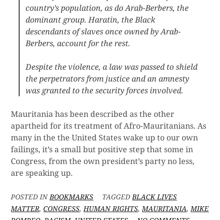
country’s population, as do Arab-Berbers, the
dominant group. Haratin, the Black
descendants of slaves once owned by Arab-
Berbers, account for the rest.
Despite the violence, a law was passed to shield
the perpetrators from justice and an amnesty
was granted to the security forces involved.
Mauritania has been described as the other
apartheid for its treatment of Afro-Mauritanians. As
many in the the United States wake up to our own
failings, it’s a small but positive step that some in
Congress, from the own president’s party no less,
are speaking up.
POSTED IN
BOOKMARKS
TAGGED
BLACK LIVES
MATTER
,
CONGRESS
,
HUMAN RIGHTS
,
MAURITANIA
,
MIKE
ON