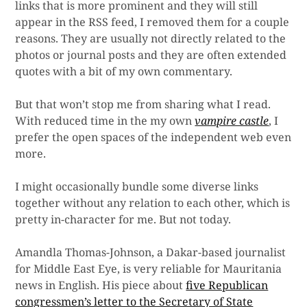
links that is more prominent and they will still
appear in the RSS feed, I removed them for a couple
reasons. They are usually not directly related to the
photos or journal posts and they are often extended
quotes with a bit of my own commentary.
But that won’t stop me from sharing what I read.
With reduced time in the my own
vampire castle
, I
prefer the open spaces of the independent web even
more.
I might occasionally bundle some diverse links
together without any relation to each other, which is
pretty in-character for me. But not today.
Amandla Thomas-Johnson, a Dakar-based journalist
for Middle East Eye, is very reliable for Mauritania
news in English. His piece about
five Republican
congressmen’s letter to the Secretary of State