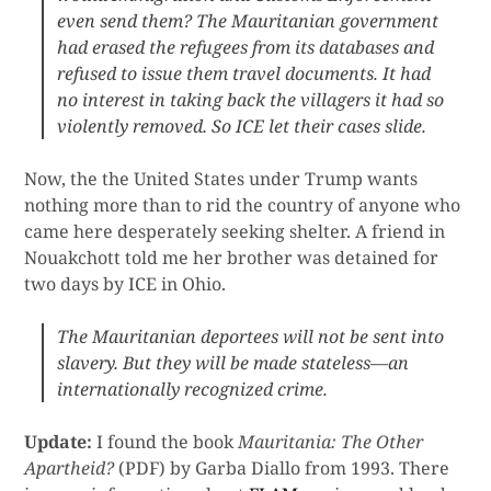
even send them? The Mauritanian government
had erased the refugees from its databases and
refused to issue them travel documents. It had
no interest in taking back the villagers it had so
violently removed. So ICE let their cases slide.
Now, the the United States under Trump wants
nothing more than to rid the country of anyone who
came here desperately seeking shelter. A friend in
Nouakchott told me her brother was detained for
two days by ICE in Ohio.
The Mauritanian deportees will not be sent into
slavery. But they will be made stateless—an
internationally recognized crime.
Update:
I found the book
Mauritania: The Other
Apartheid?
(PDF) by Garba Diallo from 1993. There