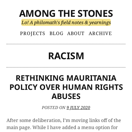
Skip
AMONG THE STONES
to
content
Lo! A philomath's field notes & yearnings
Primary
PROJECTS
BLOG
ABOUT
ARCHIVE
Menu
RACISM
RETHINKING MAURITANIA
POLICY OVER HUMAN RIGHTS
ABUSES
POSTED ON
9 JULY 2020
After some deliberation, I’m moving links off of the
main page. While I have added a menu option for