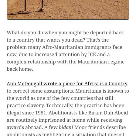
What do you do when you might be deported back
to a country that wants you dead? That’s the
problem many Afro-Mauritanian immigrants face
now, due to increased attention by ICE and a
complex relationship with the Mauritanian regime
back home.
Ann McDougall wrote a piece for Africa is a Country
to correct some assumptions. Mauritania is known to
the world as one of the few countries that still
practice slavery. Technically, the practice has been
illegal since 1981. Abolitionists like Biram Dah Abeid
are routinely imprisoned at home while receiving
awards abroad. A few
bidani
Moor friends describe
abolitionists as highlighting a situation that doesn’t