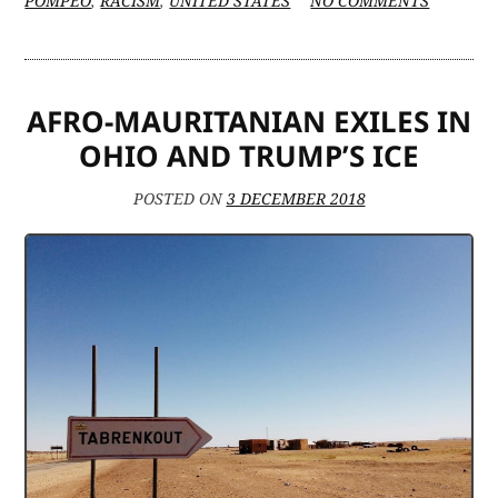
POMPEO
,
RACISM
,
UNITED STATES
NO COMMENTS
RETHIN
MAURIT
POLICY
OVER
AFRO-MAURITANIAN EXILES IN
HUMAN
RIGHTS
OHIO AND TRUMP’S ICE
ABUSES
POSTED ON
3 DECEMBER 2018