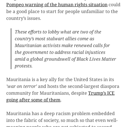
Pompeo warning of the human rights situation
could
be a good place to start for people unfamiliar to the
country’s issues.
These efforts to lobby what are two of the
country’s most stalwart allies come as
Mauritanian activists make renewed calls for
the government to address racial injustices
amid a global groundswell of Black Lives Matter
protests.
Mauritania is a key ally for the United States in its
’war on terror’
and hosts the second-largest diaspora
community for Mauritanians, despite
Trump’s ICE
going after some of them
.
Mauritania has a deep racism problem embedded
into the fabric of society, so much so that even well-