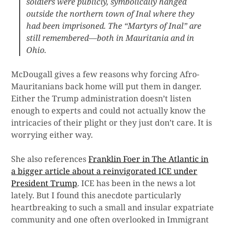
soldiers were publicly, symbolically hanged
outside the northern town of Inal where they
had been imprisoned. The “Martyrs of Inal” are
still remembered—both in Mauritania and in
Ohio.
McDougall gives a few reasons why forcing Afro-
Mauritanians back home will put them in danger.
Either the Trump administration doesn’t listen
enough to experts and could not actually know the
intricacies of their plight or they just don’t care. It is
worrying either way.
She also references
Franklin Foer in The Atlantic in
a bigger article about a reinvigorated ICE under
President Trump
. ICE has been in the news a lot
lately. But I found this anecdote particularly
heartbreaking to such a small and insular expatriate
community and one often overlooked in Immigrant