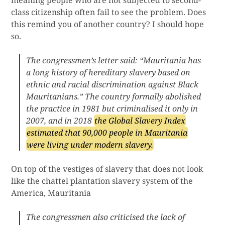
meaning people who are not subjected to second-
class citizenship often fail to see the problem. Does
this remind you of another country? I should hope
so.
The congressmen’s letter said: “Mauritania has
a long history of hereditary slavery based on
ethnic and racial discrimination against Black
Mauritanians.” The country formally abolished
the practice in 1981 but criminalised it only in
2007, and in 2018
the Global Slavery Index
estimated that 90,000 people in Mauritania
were living under modern slavery.
On top of the vestiges of slavery that does not look
like the chattel plantation slavery system of the
America, Mauritania
The congressmen also criticised the lack of