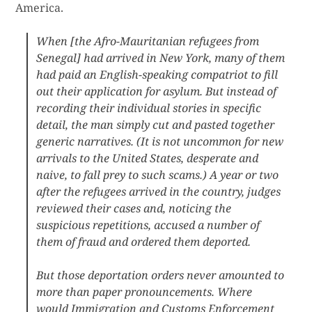
America.
When [the Afro-Mauritanian refugees from
Senegal] had arrived in New York, many of them
had paid an English-speaking compatriot to fill
out their application for asylum. But instead of
recording their individual stories in specific
detail, the man simply cut and pasted together
generic narratives. (It is not uncommon for new
arrivals to the United States, desperate and
naive, to fall prey to such scams.) A year or two
after the refugees arrived in the country, judges
reviewed their cases and, noticing the
suspicious repetitions, accused a number of
them of fraud and ordered them deported.
But those deportation orders never amounted to
more than paper pronouncements. Where
would Immigration and Customs Enforcement