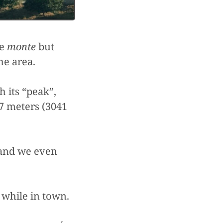
he
monte
but
he area.
 its “peak”,
7 meters (3041
 and we even
n while in town.