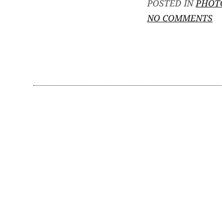
POSTED IN
PHOT
O
NO COMMENTS
M
P