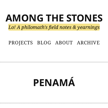
AMONG THE STONES
Lo! A philomath's field notes & yearnings
PROJECTS
BLOG
ABOUT
ARCHIVE
PENAMÁ