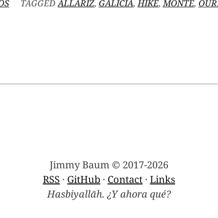
OS
TAGGED
ALLARIZ
,
GALICIA
,
HIKE
,
MONTE
,
OUR
N
ONTE
ENAMÁ
Jimmy Baum © 2017-2026
RSS
·
GitHub
·
Contact
·
Links
Hasbiyallāh. ¿Y ahora qué?