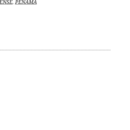
ENSE
,
PENAMÁ