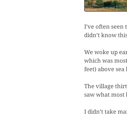
I’ve often seen 
didn’t know this
We woke up earl
which was mostl
feet) above sea 
The village thi
saw what most 
I didn’t take ma