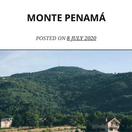
MONTE PENAMÁ
POSTED ON
8 JULY 2020