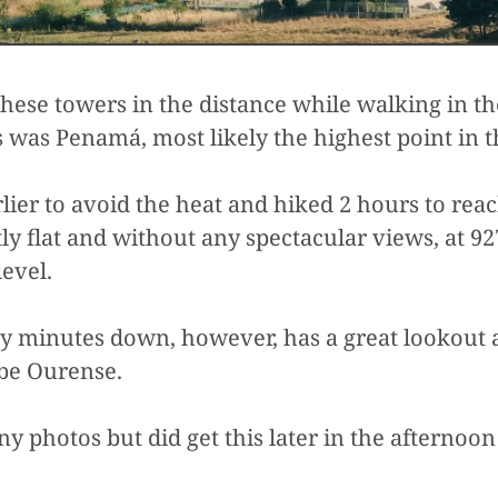
these towers in the distance while walking in t
 was Penamá, most likely the highest point in t
ier to avoid the heat and hiked 2 hours to reach
y flat and without any spectacular views, at 92
level.
rty minutes down, however, has a great lookout
be Ourense.
ny photos but did get this later in the afternoo