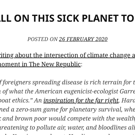
ALL ON THIS SICK PLANET T
POSTED ON
26 FEBRUARY 2020
iting about the intersection of climate change
 moment in The New Republic
:
 foreigners spreading disease is rich terrain for t
on of what the American eugenicist-ecologist Garr
boat ethics.” An
inspiration for the far right
, Hard
ned a zero-sum game for planetary survival, whe
k and brown poor would compete with the wealth
hreatening to pollute air, water, and bloodlines a