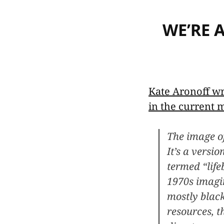
WE’RE 
Kate Aronoff wr
in the current
The image of
It’s a versi
termed “life
1970s imagi
mostly blac
resources, t