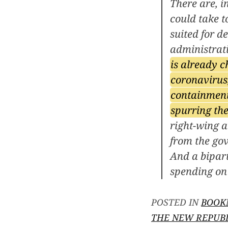
There are, i
could take t
suited for d
administrat
is already c
coronavirus,
containment
spurring the
right-wing a
from the gov
And a bipart
spending on 
POSTED IN
BOOK
THE NEW REPUB