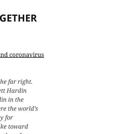
OGETHER
 and coronavirus
he far right.
ett Hardin
in in the
re the world’s
y for
like toward