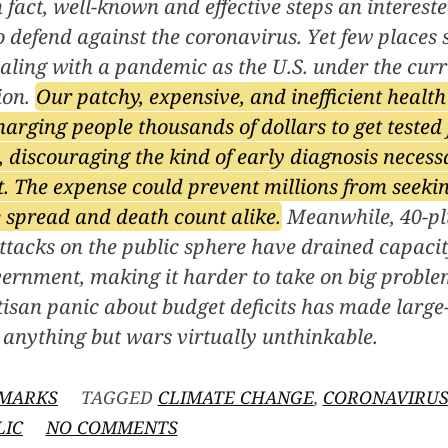
n fact, well-known and effective steps an interes
o defend against the coronavirus. Yet few places s
ealing with a pandemic as the U.S. under the cur
ion.
Our patchy, expensive, and inefficient healt
harging people thousands of dollars to get tested 
 discouraging the kind of early diagnosis necess
. The expense could prevent millions from seeki
 spread and death count alike.
Meanwhile, 40-plu
ttacks on the public sphere have drained capacit
ernment, making it harder to take on big problem
isan panic about budget deficits has made large
anything but wars virtually unthinkable.
MARKS
TAGGED
CLIMATE CHANGE
,
CORONAVIRU
ON
LIC
NO COMMENTS