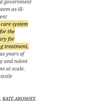
ted government
eem as ill-
rent
h care system
for the
ary for
ng treatment,
s years of
y and talent
s at scale.
-scale
S
,
KATE ARONOFF
,