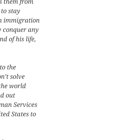
ts them from
 to stay
an immigration
ly conquer any
d of his life,
to the
n’t solve
the world
ed out
uman Services
ted States to