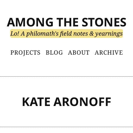
AMONG THE STONES
Lo! A philomath's field notes & yearnings
PROJECTS
BLOG
ABOUT
ARCHIVE
KATE ARONOFF