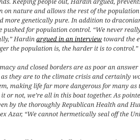
ends. Keeping people out, Hardin argued, preven
n on nature and allows the rest of the population
d more genetically pure. In addition to draconi
e pushed for population control. “We never real
ally,” Hardin
argued in an interview
toward the en
er the population is, the harder it is to control.”
macy and closed borders are as poor an answer 
as they are to the climate crisis and certainly wo
em, making life far more dangerous for many as 
t or not, we’re all in this boat together. As point
ven by the thoroughly Republican Health and H
ex Azar, “We cannot hermetically seal off the Uni