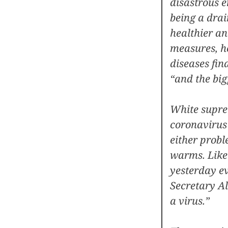
disastrous 
being a drai
healthier an
measures, h
diseases fin
“and the bigg
White supre
coronavirus 
either probl
warms. Like i
yesterday e
Secretary Al
a virus.”