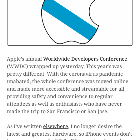
Apple’s annual
Worldwide Developers Conference
(WWDC) wrapped up yesterday. This year’s was
pretty different. With the coronavirus pandemic
unabated, the whole conference was moved online
and made more accessible and streamable for all,
providing safety and convenience to regular
attendees as well as enthusiasts who have never
made the trip to San Francisco or San Jose.
As I’ve written
elsewhere
, I no longer desire the
latest and greatest hardware, so iPhone events don’t