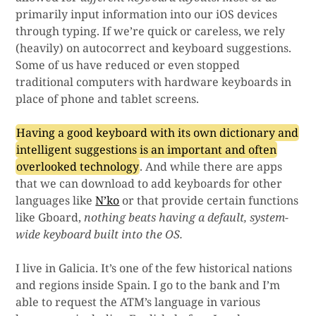
primarily input information into our iOS devices
through typing. If we’re quick or careless, we rely
(heavily) on autocorrect and keyboard suggestions.
Some of us have reduced or even stopped
traditional computers with hardware keyboards in
place of phone and tablet screens.
Having a good keyboard with its own dictionary and
intelligent suggestions is an important and often
overlooked technology
. And while there are apps
that we can download to add keyboards for other
languages like
N’ko
or that provide certain functions
like Gboard,
nothing beats having a default, system-
wide keyboard built into the OS.
I live in Galicia. It’s one of the few historical nations
and regions inside Spain. I go to the bank and I’m
able to request the ATM’s language in various