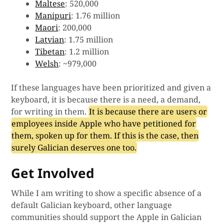
Maltese
: 520,000
Manipuri
: 1.76 million
Maori
: 200,000
Latvian
: 1.75 million
Tibetan
: 1.2 million
Welsh
: ~979,000
If these languages have been prioritized and given a
keyboard, it is because there is a need, a demand,
for writing in them.
It is because there are users or
employees inside Apple who have petitioned for
them, spoken up for them. If this is the case, then
surely Galician deserves one too.
Get Involved
While I am writing to show a specific absence of a
default Galician keyboard, other language
communities should support the Apple in Galician