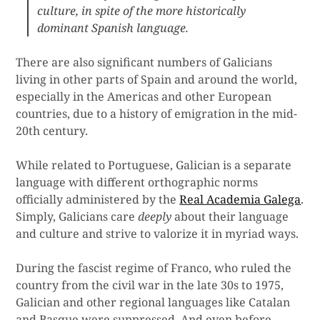
culture, in spite of the more historically
dominant Spanish language.
There are also significant numbers of Galicians
living in other parts of Spain and around the world,
especially in the Americas and other European
countries, due to a history of emigration in the mid-
20th century.
While related to Portuguese, Galician is a separate
language with different orthographic norms
officially administered by the
Real Academia Galega
.
Simply, Galicians care
deeply
about their language
and culture and strive to valorize it in myriad ways.
During the fascist regime of Franco, who ruled the
country from the civil war in the late 30s to 1975,
Galician and other regional languages like Catalan
and Basque were suppressed. And even before,