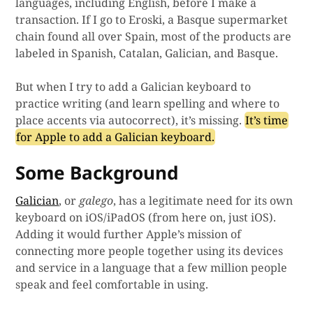
languages, including English, before I make a
transaction. If I go to Eroski, a Basque supermarket
chain found all over Spain, most of the products are
labeled in Spanish, Catalan, Galician, and Basque.
But when I try to add a Galician keyboard to
practice writing (and learn spelling and where to
place accents via autocorrect), it’s missing.
It’s time
for Apple to add a Galician keyboard.
Some Background
Galician
, or
galego
, has a legitimate need for its own
keyboard on iOS/iPadOS (from here on, just iOS).
Adding it would further Apple’s mission of
connecting more people together using its devices
and service in a language that a few million people
speak and feel comfortable in using.