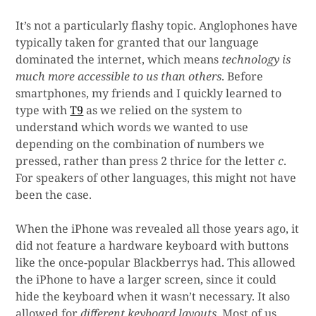
It’s not a particularly flashy topic. Anglophones have
typically taken for granted that our language
dominated the internet, which means
technology is
much more accessible to us than others
. Before
smartphones, my friends and I quickly learned to
type with
T9
as we relied on the system to
understand which words we wanted to use
depending on the combination of numbers we
pressed, rather than press 2 thrice for the letter
c
.
For speakers of other languages, this might not have
been the case.
When the iPhone was revealed all those years ago, it
did not feature a hardware keyboard with buttons
like the once-popular Blackberrys had. This allowed
the iPhone to have a larger screen, since it could
hide the keyboard when it wasn’t necessary. It also
allowed for
different keyboard layouts
. Most of us