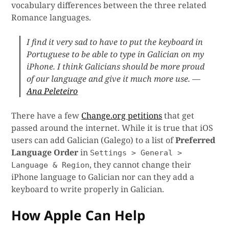
vocabulary differences between the three related
Romance languages.
I find it very sad to have to put the keyboard in
Portuguese to be able to type in Galician on my
iPhone. I think Galicians should be more proud
of our language and give it much more use. —
Ana Peleteiro
There have a few
Change.org petitions
that get
passed around the internet. While it is true that iOS
users can add Galician (Galego) to a list of
Preferred
Language Order
in
Settings > General >
, they cannot change their
Language & Region
iPhone language to Galician nor can they add a
keyboard to write properly in Galician.
How Apple Can Help