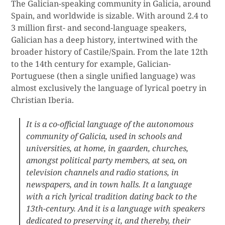
The Galician-speaking community in Galicia, around
Spain, and worldwide is sizable. With around 2.4 to
3 million first- and second-language speakers,
Galician has a deep history, intertwined with the
broader history of Castile/Spain. From the late 12th
to the 14th century for example, Galician-
Portuguese (then a single unified language) was
almost exclusively the language of lyrical poetry in
Christian Iberia.
It is a co-official language of the
autonomous
community of Galicia
, used in schools and
universities, at home, in gaarden, churches,
amongst political party members, at sea, on
television channels and radio stations, in
newspapers, and in town halls. It a language
with a rich lyrical tradition dating back to the
13th-century. And it is a language with speakers
dedicated to preserving it, and thereby, their