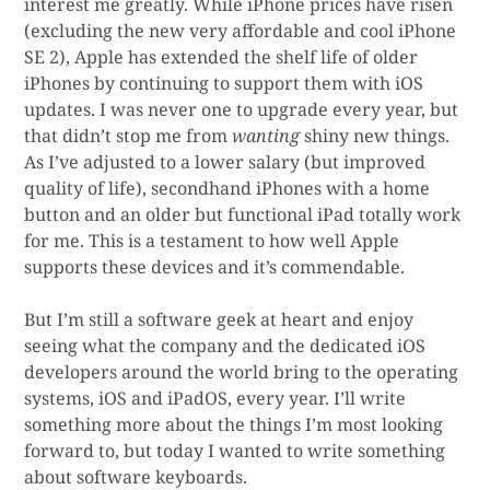
interest me greatly. While iPhone prices have risen
(excluding the new very affordable and cool iPhone
SE 2), Apple has extended the shelf life of older
iPhones by continuing to support them with iOS
updates. I was never one to upgrade every year, but
that didn’t stop me from
wanting
shiny new things.
As I’ve adjusted to a lower salary (but improved
quality of life), secondhand iPhones with a home
button and an older but functional iPad totally work
for me. This is a testament to how well Apple
supports these devices and it’s commendable.
But I’m still a software geek at heart and enjoy
seeing what the company and the dedicated iOS
developers around the world bring to the operating
systems, iOS and iPadOS, every year. I’ll write
something more about the things I’m most looking
forward to, but today I wanted to write something
about software keyboards.