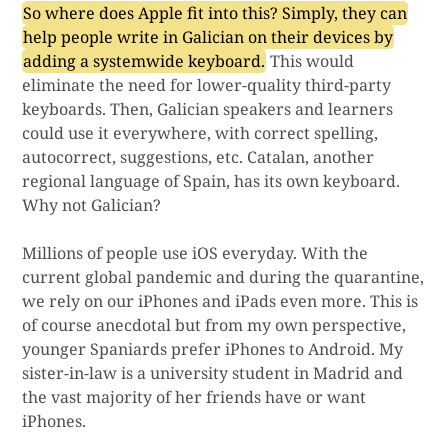
So where does Apple fit into this? Simply, they can
help people write in Galician on their devices by
adding a systemwide keyboard.
This would
eliminate the need for lower-quality third-party
keyboards. Then, Galician speakers and learners
could use it everywhere, with correct spelling,
autocorrect, suggestions, etc. Catalan, another
regional language of Spain, has its own keyboard.
Why not Galician?
Millions of people use iOS everyday. With the
current global pandemic and during the quarantine,
we rely on our iPhones and iPads even more. This is
of course anecdotal but from my own perspective,
younger Spaniards prefer iPhones to Android. My
sister-in-law is a university student in Madrid and
the vast majority of her friends have or want
iPhones.