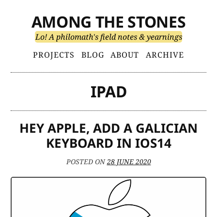
Skip
AMONG THE STONES
to
content
Lo! A philomath's field notes & yearnings
Primary
PROJECTS
BLOG
ABOUT
ARCHIVE
Menu
IPAD
HEY APPLE, ADD A GALICIAN
KEYBOARD IN IOS14
POSTED ON
28 JUNE 2020