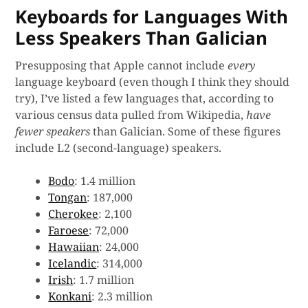
Keyboards for Languages With
Less Speakers Than Galician
Presupposing that Apple cannot include
every
language keyboard (even though I think they should
try), I’ve listed a few languages that, according to
various census data pulled from Wikipedia,
have
fewer speakers
than Galician. Some of these figures
include L2 (second-language) speakers.
Bodo
: 1.4 million
Tongan
: 187,000
Cherokee
: 2,100
Faroese
: 72,000
Hawaiian
: 24,000
Icelandic
: 314,000
Irish
: 1.7 million
Konkani
: 2.3 million