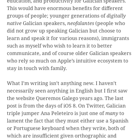
education, and productivity for Galician speakers.
This would have enormous benefits for different
groups of people; younger generations of
digitally
native
Galician speakers,
neofalantes
(people who
did not grow up speaking Galician but choose to
learn and speak it for various reasons), immigrants
such as myself who wish to learn it to better
communicate, and of course older Galician speakers
who rely so much on Apple’s intuitive ecosystem to
stay in touch with family.
What I’m writing isn’t anything new. I haven’t
necessarily seen anything in English but I first saw
the website Queremos Galego years ago. The last
post is from the days of iOS 8. On Twitter, Galician
triple jumper Ana Peleteiro is just one of
many
to
lament the fact that they must either use a Spanish
or Portuguese keyboard when they write, both of
which are insufficient given orthographic and