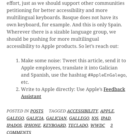
effort, just as we should support other communities
petitioning for better accessibility and more
multilingual keyboards. Basque does not have its
own keyboard, for example. And this is only Spain.
Wherever there is a sizable language group, we
should be pushing for more multilingual
accessibility to Apple products. So let’s reach out:
Make some noise: Tweet this article, send it to
Apple employees, translate it into Galician
and Spanish, use the hashtag
,
#AppleEnGalego
etc.
Write to Apple directly: Use Apple’s
Feedback
Assistant
POSTED IN
POSTS
TAGGED
ACCESSIBILITY
,
APPLE
,
GALEGO
,
GALICIA
,
GALICIAN
,
GALLEGO
,
IOS
,
IPAD
,
IPADOS
,
IPHONE
,
KEYBOARD
,
TECLADO
,
WWDC
3
ON
COMMENTS