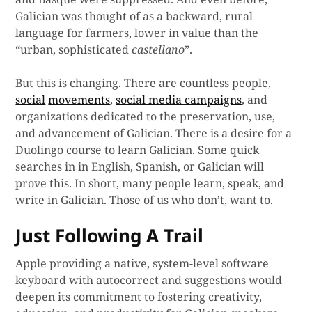
Galician was thought of as a backward, rural
language for farmers, lower in value than the
“urban, sophisticated
castellano
”.
But this is changing. There are countless people,
social
movements
,
social media campaigns
, and
organizations dedicated to the preservation, use,
and advancement of Galician. There is a desire for a
Duolingo course to learn Galician. Some quick
searches in in English, Spanish, or Galician will
prove this. In short, many people learn, speak, and
write in Galician. Those of us who don’t, want to.
Just Following A Trail
Apple providing a native, system-level software
keyboard with autocorrect and suggestions would
deepen its commitment to fostering creativity,