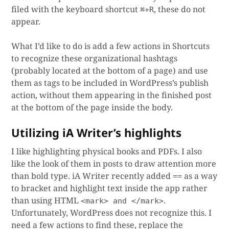
filed with the keyboard shortcut
, these do not
⌘+R
appear.
What I’d like to do is add a few actions in Shortcuts
to recognize these organizational hashtags
(probably located at the bottom of a page) and use
them as tags to be included in WordPress’s publish
action, without them appearing in the finished post
at the bottom of the page inside the body.
Utilizing iA Writer’s highlights
I like highlighting physical books and PDFs. I also
like the look of them in posts to draw attention more
than bold type. iA Writer recently added
as a way
==
to bracket and highlight text inside the app rather
than using HTML
.
<mark> and </mark>
Unfortunately, WordPress does not recognize this. I
need a few actions to find these, replace the