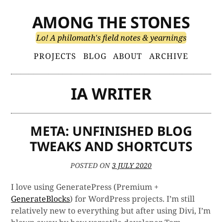
Skip
AMONG THE STONES
to
content
Lo! A philomath's field notes & yearnings
Primary
PROJECTS
BLOG
ABOUT
ARCHIVE
Menu
IA WRITER
META: UNFINISHED BLOG
TWEAKS AND SHORTCUTS
POSTED ON
3 JULY 2020
I love using GeneratePress (Premium +
GenerateBlocks
) for WordPress projects. I’m still
relatively new to everything but after using Divi, I’m