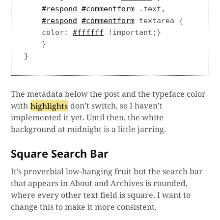
#respond
#commentform
 .text,

#respond
#commentform
 textarea {

    color: 
#ffffff
 !important;}

    }

The metadata below the post and the typeface color
with
highlights
don’t switch, so I haven’t
implemented it yet. Until then, the white
background at midnight is a little jarring.
Square Search Bar
It’s proverbial low-hanging fruit but the search bar
that appears in About and Archives is rounded,
where every other text field is square. I want to
change this to make it more consistent.