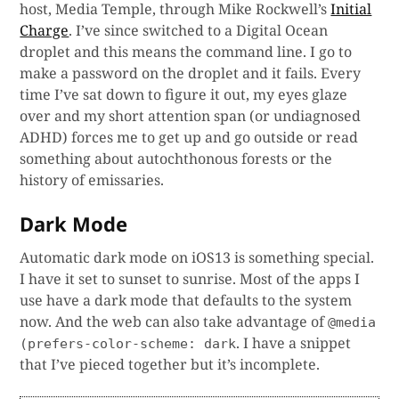
host, Media Temple, through Mike Rockwell’s
Initial
Charge
. I’ve since switched to a Digital Ocean
droplet and this means the command line. I go to
make a password on the droplet and it fails. Every
time I’ve sat down to figure it out, my eyes glaze
over and my short attention span (or undiagnosed
ADHD) forces me to get up and go outside or read
something about autochthonous forests or the
history of emissaries.
Dark Mode
Automatic dark mode on iOS13 is something special.
I have it set to sunset to sunrise. Most of the apps I
use have a dark mode that defaults to the system
now. And the web can also take advantage of
@media
. I have a snippet
(prefers-color-scheme: dark
that I’ve pieced together but it’s incomplete.