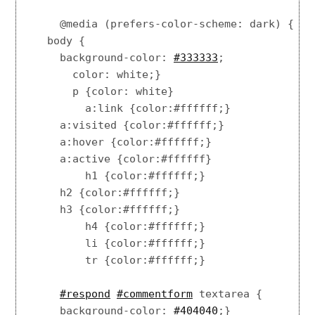
    @media (prefers-color-scheme: dark) {

  body {

    background-color: 
#333333
;

      color: white;}

      p {color: white}

        a:link {color:#ffffff;}

    a:visited {color:#ffffff;}

    a:hover {color:#ffffff;}

    a:active {color:#ffffff}

        h1 {color:#ffffff;}

    h2 {color:#ffffff;}

    h3 {color:#ffffff;}

        h4 {color:#ffffff;}

        li {color:#ffffff;}

        tr {color:#ffffff;}

#respond
#commentform
 textarea {

    background-color: 
#404040
;}
