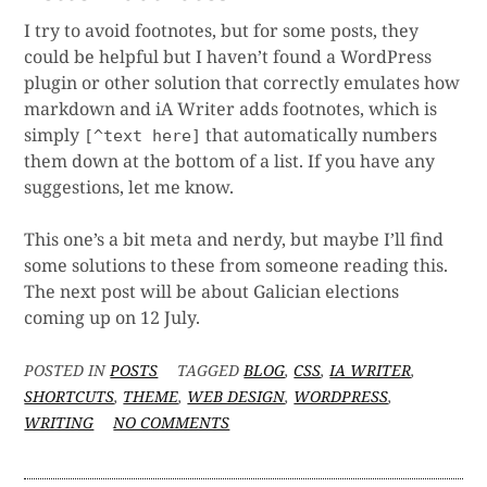
I try to avoid footnotes, but for some posts, they
could be helpful but I haven’t found a WordPress
plugin or other solution that correctly emulates how
markdown and iA Writer adds footnotes, which is
simply
that automatically numbers
[^text here]
them down at the bottom of a list. If you have any
suggestions, let me know.
This one’s a bit meta and nerdy, but maybe I’ll find
some solutions to these from someone reading this.
The next post will be about Galician elections
coming up on 12 July.
POSTED IN
POSTS
TAGGED
BLOG
,
CSS
,
IA WRITER
,
SHORTCUTS
,
THEME
,
WEB DESIGN
,
WORDPRESS
,
ON
WRITING
NO COMMENTS
META:
UNFINISHED