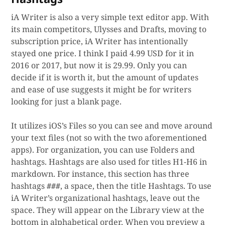
iA Writer is also a very simple text editor app. With
its main competitors, Ulysses and Drafts, moving to
subscription price, iA Writer has intentionally
stayed one price. I think I paid 4.99 USD for it in
2016 or 2017, but now it is 29.99. Only you can
decide if it is worth it, but the amount of updates
and ease of use suggests it might be for writers
looking for just a blank page.
It utilizes iOS’s Files so you can see and move around
your text files (not so with the two aforementioned
apps). For organization, you can use Folders and
hashtags. Hashtags are also used for titles H1-H6 in
markdown. For instance, this section has three
hashtags
, a space, then the title Hashtags. To use
###
iA Writer’s organizational hashtags, leave out the
space. They will appear on the Library view at the
bottom in alphabetical order. When you preview a