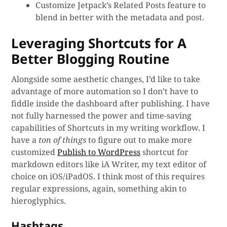
Customize Jetpack’s Related Posts feature to
blend in better with the metadata and post.
Leveraging Shortcuts for A
Better Blogging Routine
Alongside some aesthetic changes, I’d like to take
advantage of more automation so I don’t have to
fiddle inside the dashboard after publishing. I have
not fully harnessed the power and time-saving
capabilities of Shortcuts in my writing workflow. I
have a
ton of things
to figure out to make more
customized
Publish to WordPress
shortcut for
markdown editors like iA Writer, my text editor of
choice on iOS/iPadOS. I think most of this requires
regular expressions, again, something akin to
hieroglyphics.
Hashtags