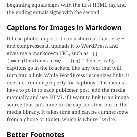
beginning equals signs with the first HTML tag and
the ending equals signs with the second.
Captions for Images in Markdown
If I use photos in posts, I run a shortcut that resizes
and compresses it, uploads it to WordPress, and
gives me a markdown URL, such as
![]
. Theoretically
(amongthestones.com/...jpg)
captions go in the brackets, like any text that will
turn into a link. While WordPress recognizes links, it
does not render properly for captions. This means I
have to go in to each publisher post, add the media
manually and use HTML if I want to link to an image
source that isn’t mine in the captions text box in the
media library. It takes time and can be cumbersome
from a phone or tablet, which is where I write.
Better Footnotes