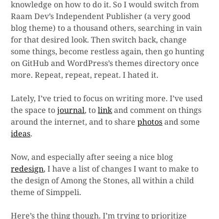
knowledge on how to do it. So I would switch from
Raam Dev’s Independent Publisher (a very good
blog theme) to a thousand others, searching in vain
for that desired look. Then switch back, change
some things, become restless again, then go hunting
on GitHub and WordPress’s themes directory once
more. Repeat, repeat, repeat. I hated it.
Lately, I’ve tried to focus on writing more. I’ve used
the space to
journal
, to
link
and comment on things
around the internet, and to share
photos
and some
ideas
.
Now, and especially after seeing a nice blog
redesign
, I have a list of changes I want to make to
the design of Among the Stones, all within a child
theme of Simppeli.
Here’s the thing though. I’m trying to prioritize