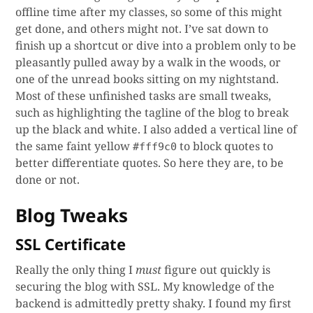
offline time after my classes, so some of this might
get done, and others might not. I’ve sat down to
finish up a shortcut or dive into a problem only to be
pleasantly pulled away by a walk in the woods, or
one of the unread books sitting on my nightstand.
Most of these unfinished tasks are small tweaks,
such as highlighting the tagline of the blog to break
up the black and white. I also added a vertical line of
the same faint yellow
to block quotes to
#fff9c0
better differentiate quotes. So here they are, to be
done or not.
Blog Tweaks
SSL Certificate
Really the only thing I
must
figure out quickly is
securing the blog with SSL. My knowledge of the
backend is admittedly pretty shaky. I found my first