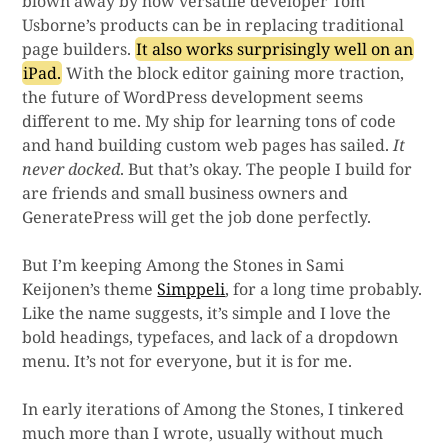
blown away by how versatile developer Tom
Usborne’s products can be in replacing traditional
page builders.
It also works surprisingly well on an
iPad.
With the block editor gaining more traction,
the future of WordPress development seems
different to me. My ship for learning tons of code
and hand building custom web pages has sailed.
It
never docked
. But that’s okay. The people I build for
are friends and small business owners and
GeneratePress will get the job done perfectly.
But I’m keeping Among the Stones in Sami
Keijonen’s theme
Simppeli
, for a long time probably.
Like the name suggests, it’s simple and I love the
bold headings, typefaces, and lack of a dropdown
menu. It’s not for everyone, but it is for me.
In early iterations of Among the Stones, I tinkered
much more than I wrote, usually without much