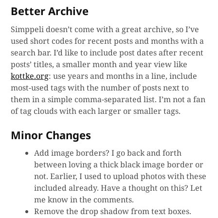
Better Archive
Simppeli doesn’t come with a great archive, so I’ve
used short codes for recent posts and months with a
search bar. I’d like to include post dates after recent
posts’ titles, a smaller month and year view like
kottke.org
: use years and months in a line, include
most-used tags with the number of posts next to
them in a simple comma-separated list. I’m not a fan
of tag clouds with each larger or smaller tags.
Minor Changes
Add image borders? I go back and forth
between loving a thick black image border or
not. Earlier, I used to upload photos with these
included already. Have a thought on this? Let
me know in the comments.
Remove the drop shadow from text boxes.