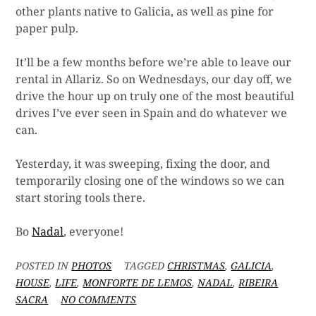
other plants native to Galicia, as well as pine for
paper pulp.
It’ll be a few months before we’re able to leave our
rental in Allariz. So on Wednesdays, our day off, we
drive the hour up on truly one of the most beautiful
drives I’ve ever seen in Spain and do whatever we
can.
Yesterday, it was sweeping, fixing the door, and
temporarily closing one of the windows so we can
start storing tools there.
Bo
Nadal
, everyone!
POSTED IN
PHOTOS
TAGGED
CHRISTMAS
,
GALICIA
,
HOUSE
,
LIFE
,
MONFORTE DE LEMOS
,
NADAL
,
RIBEIRA
ON
SACRA
NO COMMENTS
WEDNESDAYS