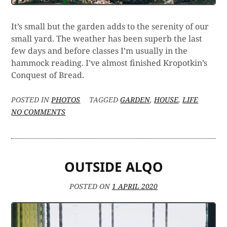
It’s small but the garden adds to the serenity of our
small yard. The weather has been superb the last
few days and before classes I’m usually in the
hammock reading. I’ve almost finished Kropotkin’s
Conquest of Bread.
POSTED IN
PHOTOS
TAGGED
GARDEN
,
HOUSE
,
LIFE
ON
NO COMMENTS
WATCHING
CELERY
GROW
OUTSIDE ALQO
POSTED ON
1 APRIL 2020