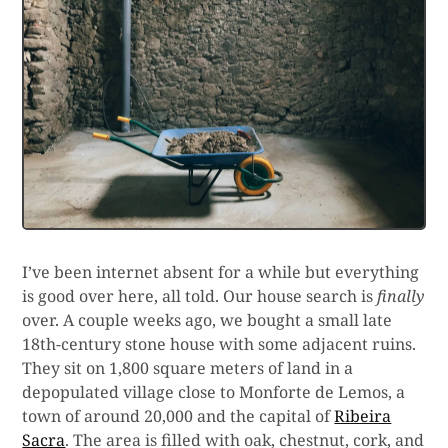
I’ve been internet absent for a while but everything
is good over here, all told. Our house search is
finally
over. A couple weeks ago, we bought a small late
18th-century stone house with some adjacent ruins.
They sit on 1,800 square meters of land in a
depopulated village close to Monforte de Lemos, a
town of around 20,000 and the capital of
Ribeira
Sacra
. The area is filled with oak, chestnut, cork, and