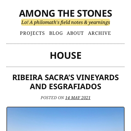
Skip
AMONG THE STONES
to
content
Lo! A philomath's field notes & yearnings
Primary
PROJECTS
BLOG
ABOUT
ARCHIVE
Menu
HOUSE
RIBEIRA SACRA’S VINEYARDS
AND ESGRAFIADOS
POSTED ON
14 MAY 2021