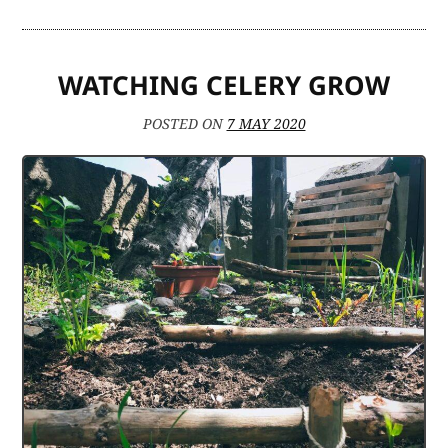
AT
HOME
WATCHING CELERY GROW
POSTED ON
7 MAY 2020