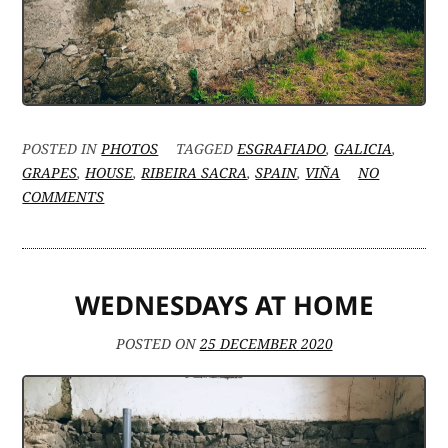
POSTED IN
PHOTOS
TAGGED
ESGRAFIADO
,
GALICIA
,
GRAPES
,
HOUSE
,
RIBEIRA SACRA
,
SPAIN
,
VIÑA
NO
ON
COMMENTS
RIBEIRA
SACRA’S
VINEYARDS
AND
WEDNESDAYS AT HOME
ESGRAFIADOS
POSTED ON
25 DECEMBER 2020