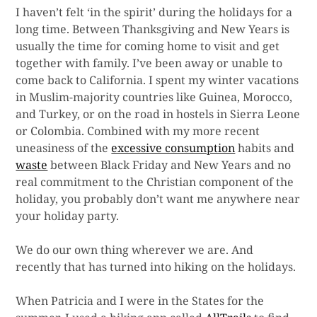
I haven’t felt ‘in the spirit’ during the holidays for a
long time. Between Thanksgiving and New Years is
usually the time for coming home to visit and get
together with family. I’ve been away or unable to
come back to California. I spent my winter vacations
in Muslim-majority countries like Guinea, Morocco,
and Turkey, or on the road in hostels in Sierra Leone
or Colombia. Combined with my more recent
uneasiness of the
excessive consumption
habits and
waste
between Black Friday and New Years and no
real commitment to the Christian component of the
holiday, you probably don’t want me anywhere near
your holiday party.
We do our own thing wherever we are. And
recently that has turned into hiking on the holidays.
When Patricia and I were in the States for the