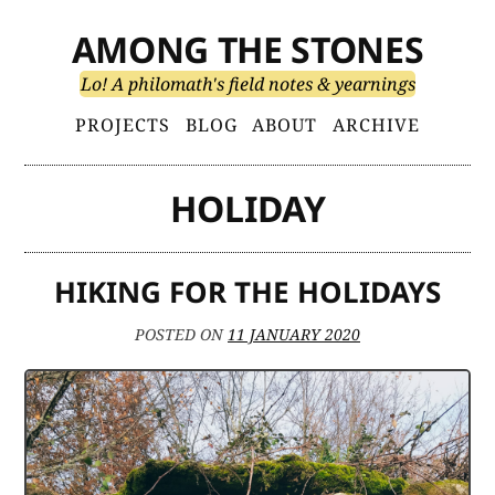
Skip
AMONG THE STONES
to
content
Lo! A philomath's field notes & yearnings
Primary
PROJECTS
BLOG
ABOUT
ARCHIVE
Menu
HOLIDAY
HIKING FOR THE HOLIDAYS
POSTED ON
11 JANUARY 2020