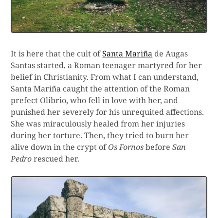
It is here that the cult of
Santa Mariña
de Augas
Santas started, a Roman teenager martyred for her
belief in Christianity. From what I can understand,
Santa Mariña caught the attention of the Roman
prefect Olibrio, who fell in love with her, and
punished her severely for his unrequited affections.
She was miraculously healed from her injuries
during her torture. Then, they tried to burn her
alive down in the crypt of
Os Fornos
before
San
Pedro
rescued her.