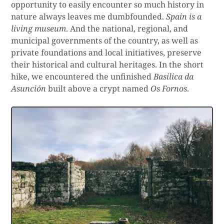
opportunity to easily encounter so much history in
nature always leaves me dumbfounded.
Spain is a
living museum
. And the national, regional, and
municipal governments of the country, as well as
private foundations and local initiatives, preserve
their historical and cultural heritages. In the short
hike, we encountered the unfinished
Basilica da
Asunción
built above a crypt named
Os Fornos
.