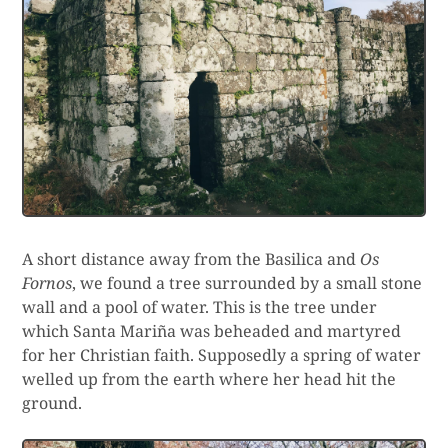
A short distance away from the Basilica and
Os
Fornos
, we found a tree surrounded by a small stone
wall and a pool of water. This is the tree under
which Santa Mariña was beheaded and martyred
for her Christian faith. Supposedly a spring of water
welled up from the earth where her head hit the
ground.