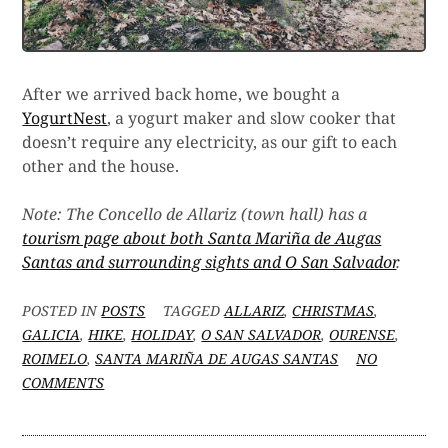
After we arrived back home, we bought a
YogurtNest
, a yogurt maker and slow cooker that
doesn’t require any electricity, as our gift to each
other and the house.
Note: The Concello de Allariz (town hall) has a
tourism page about both Santa Mariña de Augas
Santas and surrounding sights and O San Salvador
.
POSTED IN
POSTS
TAGGED
ALLARIZ
,
CHRISTMAS
,
GALICIA
,
HIKE
,
HOLIDAY
,
O SAN SALVADOR
,
OURENSE
,
ROIMELO
,
SANTA MARIÑA DE AUGAS SANTAS
NO
ON
COMMENTS
HIKING
FOR
THE