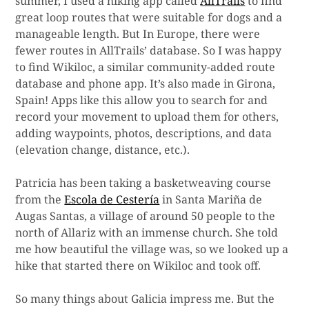
summer, I used a hiking app called
AllTrails
to find
great loop routes that were suitable for dogs and a
manageable length. But In Europe, there were
fewer routes in AllTrails’ database. So I was happy
to find Wikiloc, a similar community-added route
database and phone app. It’s also made in Girona,
Spain! Apps like this allow you to search for and
record your movement to upload them for others,
adding waypoints, photos, descriptions, and data
(elevation change, distance, etc.).
Patricia has been taking a basketweaving course
from the
Escola de Cestería
in Santa Mariña de
Augas Santas, a village of around 50 people to the
north of Allariz with an immense church. She told
me how beautiful the village was, so we looked up a
hike that started there on Wikiloc and took off.
So many things about Galicia impress me. But the