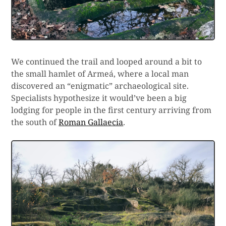
We continued the trail and looped around a bit to
the small hamlet of Armeá, where a local man
discovered an “enigmatic” archaeological site.
Specialists hypothesize it would’ve been a big
lodging for people in the first century arriving from
the south of
Roman Gallaecia
.