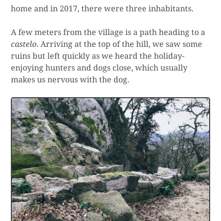
home and in 2017, there were three inhabitants.
A few meters from the village is a path heading to a
castelo
. Arriving at the top of the hill, we saw some
ruins but left quickly as we heard the holiday-
enjoying hunters and dogs close, which usually
makes us nervous with the dog.