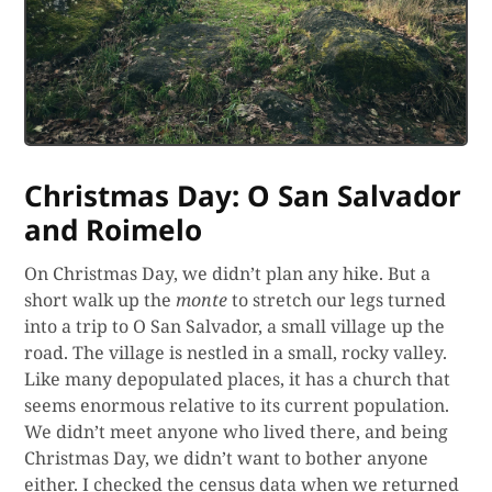
Christmas Day: O San Salvador
and Roimelo
On Christmas Day, we didn’t plan any hike. But a
short walk up the
monte
to stretch our legs turned
into a trip to O San Salvador, a small village up the
road. The village is nestled in a small, rocky valley.
Like many depopulated places, it has a church that
seems enormous relative to its current population.
We didn’t meet anyone who lived there, and being
Christmas Day, we didn’t want to bother anyone
either. I checked the census data when we returned