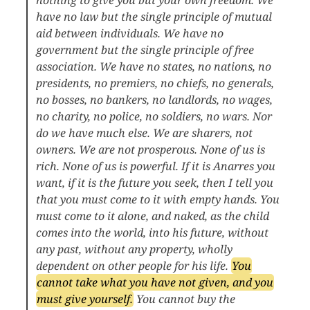
have no law but the single principle of mutual
aid between individuals. We have no
government but the single principle of free
association. We have no states, no nations, no
presidents, no premiers, no chiefs, no generals,
no bosses, no bankers, no landlords, no wages,
no charity, no police, no soldiers, no wars. Nor
do we have much else. We are sharers, not
owners. We are not prosperous. None of us is
rich. None of us is powerful. If it is Anarres you
want, if it is the future you seek, then I tell you
that you must come to it with empty hands. You
must come to it alone, and naked, as the child
comes into the world, into his future, without
any past, without any property, wholly
dependent on other people for his life.
You
cannot take what you have not given, and you
must give yourself.
You cannot buy the