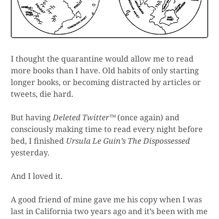
I thought the quarantine would allow me to read
more books than I have. Old habits of only starting
longer books, or becoming distracted by articles or
tweets, die hard.
But having
Deleted Twitter™
(once again) and
consciously making time to read every night before
bed, I finished
Ursula Le Guin’s The Dispossessed
yesterday.
And I loved it.
A good friend of mine gave me his copy when I was
last in California two years ago and it’s been with me