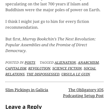
speculating on the last 700 years if Islam and
Buddhism were the major poles of power on Earth.
I think I might just go to him for every fiction
recommendation.
But first,
Murray Bookchin’s The Next Revolution:
Popular Assemblies and the Promise of Direct
Democracy
.
POSTED IN
POSTS
TAGGED
ALIENATION
,
ANARCHISM
,
CAPITALISM
,
REVOLUTION
,
SCIENCE FICTION
,
SOCIAL
RELATIONS
,
THE DISPOSSESSED
,
URSULA LE GUIN
Post
Slim Pickings in Galicia
The Obligatory iOS
Podcasting Setup Post
navigation
Leave a Reply