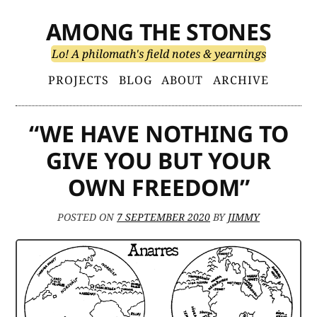
Skip
AMONG THE STONES
to
content
Lo! A philomath's field notes & yearnings
Primary
PROJECTS
BLOG
ABOUT
ARCHIVE
Menu
“WE HAVE NOTHING TO
GIVE YOU BUT YOUR
OWN FREEDOM”
POSTED ON
7 SEPTEMBER 2020
BY
JIMMY