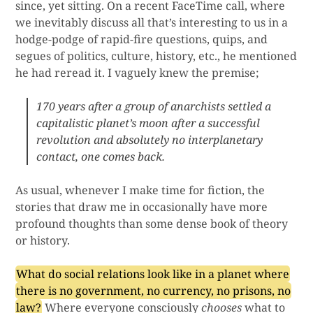
since, yet sitting. On a recent FaceTime call, where
we inevitably discuss all that’s interesting to us in a
hodge-podge of rapid-fire questions, quips, and
segues of politics, culture, history, etc., he mentioned
he had reread it. I vaguely knew the premise;
170 years after a group of anarchists settled a
capitalistic planet’s moon after a successful
revolution and absolutely no interplanetary
contact, one comes back.
As usual, whenever I make time for fiction, the
stories that draw me in occasionally have more
profound thoughts than some dense book of theory
or history.
What do social relations look like in a planet where
there is no government, no currency, no prisons, no
law?
Where everyone consciously
chooses
what to