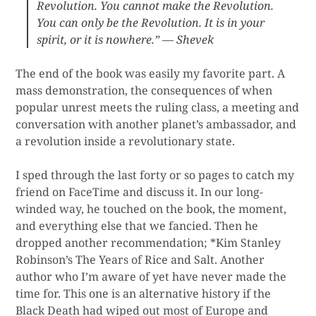
Revolution. You cannot make the Revolution.
You can only be the Revolution. It is in your
spirit, or it is nowhere.” — Shevek
The end of the book was easily my favorite part. A
mass demonstration, the consequences of when
popular unrest meets the ruling class, a meeting and
conversation with another planet’s ambassador, and
a revolution inside a revolutionary state.
I sped through the last forty or so pages to catch my
friend on FaceTime and discuss it. In our long-
winded way, he touched on the book, the moment,
and everything else that we fancied. Then he
dropped another recommendation; *Kim Stanley
Robinson’s The Years of Rice and Salt. Another
author who I’m aware of yet have never made the
time for. This one is an alternative history if the
Black Death had wiped out most of Europe and