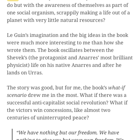
do but with the awareness of themselves as part of
one social organism, scrappily making a life out of a
planet with very little natural resources?
Le Guin’s imagination and the big ideas in the book
were much more interesting to me than how she
wrote them. The book oscillates between the
Shevek’s (the protagonist and Anarres’ most brilliant
physicist) life on his native Anarres and after he
lands on Urras.
The story was good, but for me, the book’s
what-if
scenario
drew me in the most. What if there was a
successful anti-capitalist social revolution? What if
the victors win concessions, like almost two
centuries of uninterrupted peace?
“We have nothing but our freedom. We have
nothing to give you but your own freedom. We