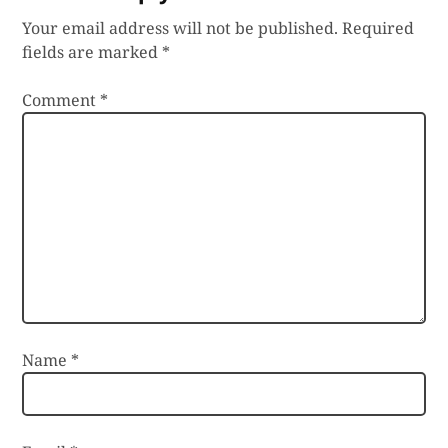
Your email address will not be published.
Required
fields are marked
*
Comment
*
Name
*