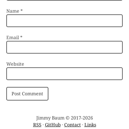
Name
*
Email
*
Website
Jimmy Baum © 2017-2026
RSS
·
GitHub
·
Contact
·
Links