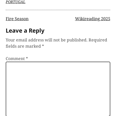
PORTUGAL
Post
Fire Season
Wikireading 2025
navigation
Leave a Reply
Your email address will not be published.
Required
fields are marked
*
Comment
*