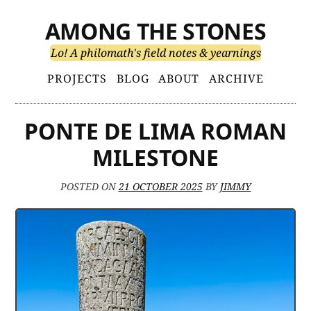
Skip
AMONG THE STONES
to
content
Lo! A philomath's field notes & yearnings
Primary
PROJECTS
BLOG
ABOUT
ARCHIVE
Menu
PONTE DE LIMA ROMAN
MILESTONE
POSTED ON
21 OCTOBER 2025
BY
JIMMY