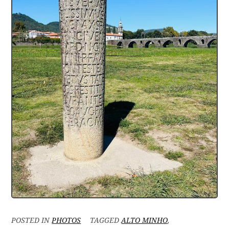
POSTED IN
PHOTOS
TAGGED
ALTO MINHO
,