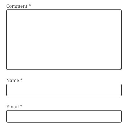
Comment
*
Name
*
Email
*