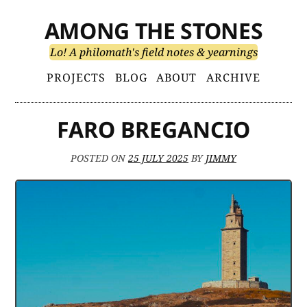
Skip
AMONG THE STONES
to
content
Lo! A philomath's field notes & yearnings
Primary
PROJECTS
BLOG
ABOUT
ARCHIVE
Menu
FARO BREGANCIO
POSTED ON
25 JULY 2025
BY
JIMMY