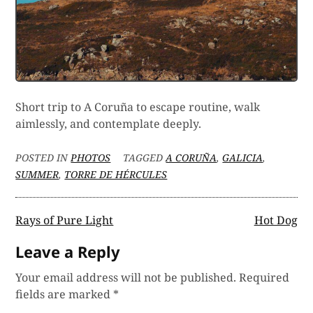
Short trip to A Coruña to escape routine, walk
aimlessly, and contemplate deeply.
POSTED IN
PHOTOS
TAGGED
A CORUÑA
,
GALICIA
,
SUMMER
,
TORRE DE HÉRCULES
Post
Rays of Pure Light
Hot Dog
navigation
Leave a Reply
Your email address will not be published.
Required
fields are marked
*