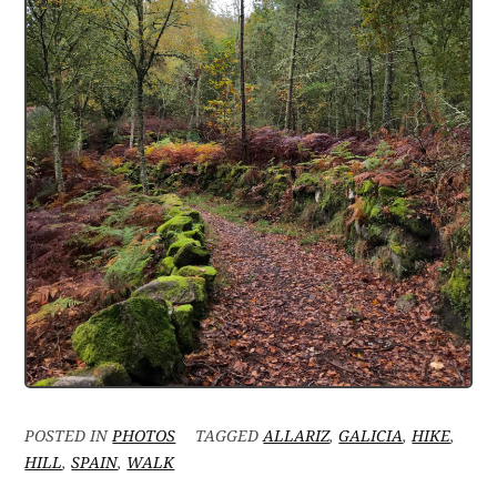
POSTED IN
PHOTOS
TAGGED
ALLARIZ
,
GALICIA
,
HIKE
,
HILL
,
SPAIN
,
WALK