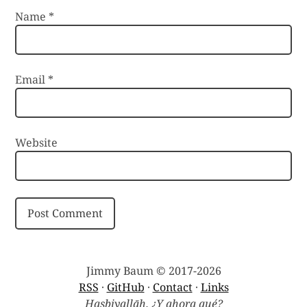
Name
*
Email
*
Website
Jimmy Baum © 2017-2026
RSS
·
GitHub
·
Contact
·
Links
Hasbiyallāh. ¿Y ahora qué?