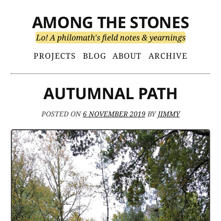
Skip
AMONG THE STONES
to
content
Lo! A philomath's field notes & yearnings
Primary
PROJECTS
BLOG
ABOUT
ARCHIVE
Menu
AUTUMNAL PATH
POSTED ON
6 NOVEMBER 2019
BY
JIMMY