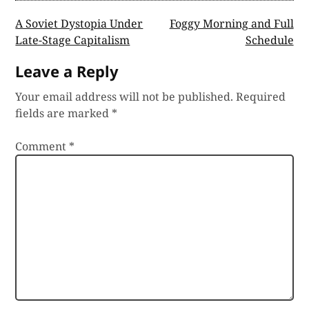
Post
A Soviet Dystopia Under
Foggy Morning and Full
Late-Stage Capitalism
Schedule
navigation
Leave a Reply
Your email address will not be published.
Required
fields are marked
*
Comment
*