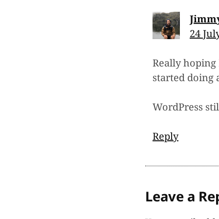
Jimm
24 Jul
Really hoping 
started doing 
WordPress still
Reply
Leave a Re