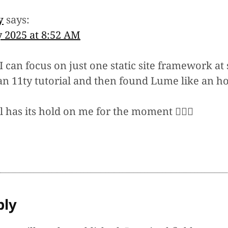
y
says:
y 2025 at 8:52 AM
I can focus on just one static site framework at 
an 11ty tutorial and then found Lume like an ho
 has its hold on me for the moment 🤷🏻‍♂️
ply