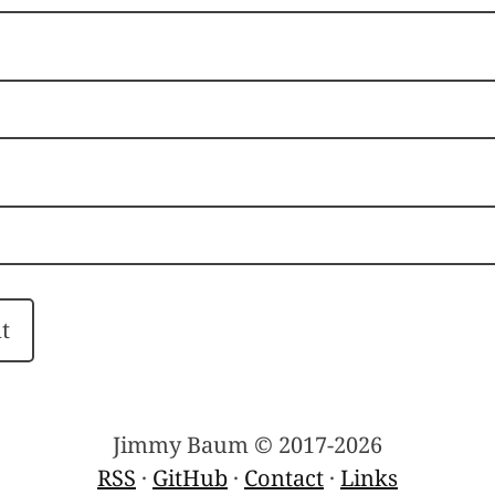
Jimmy Baum © 2017-2026
RSS
·
GitHub
·
Contact
·
Links