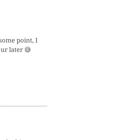
some point, I
ur later 😅