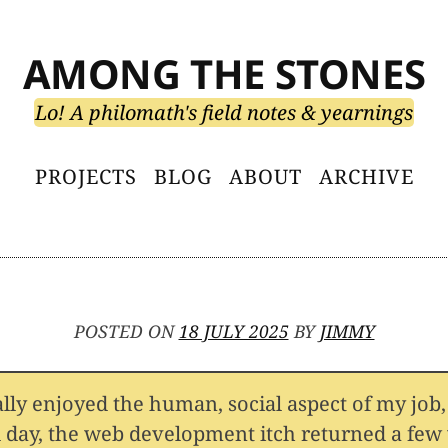
AMONG THE STONES
Lo! A philomath's field notes & yearnings
PROJECTS
BLOG
ABOUT
ARCHIVE
POSTED ON
18 JULY 2025
BY
JIMMY
ally enjoyed the human, social aspect of my job,
l day, the web development itch returned a few 