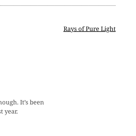
Rays of Pure Light
ough. It’s been
t year.