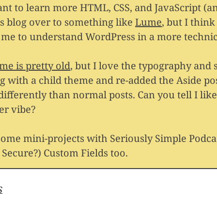
nt to learn more HTML, CSS, and JavaScript (a
is blog over to something like
Lume
, but I think i
r me to understand WordPress in a more technic
eme is pretty old
, but I love the typography and s
g with a child theme and re-added the Aside po
t differently than normal posts. Can you tell I li
er vibe?
 some mini-projects with Seriously Simple Podca
Secure?) Custom Fields too.
S