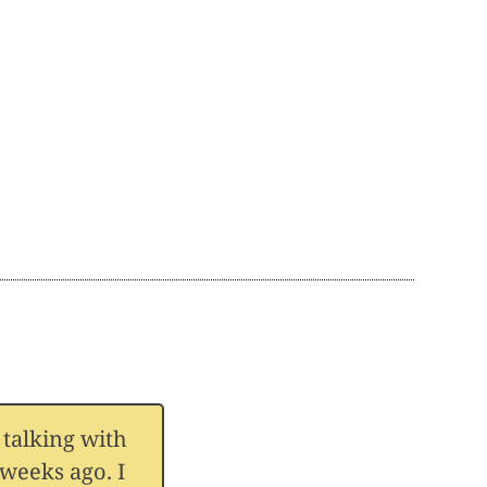
 talking with
weeks ago. I