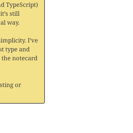
nd TypeScript)
t’s still
al way.
implicity. I’ve
st type and
ke the notecard
sting or