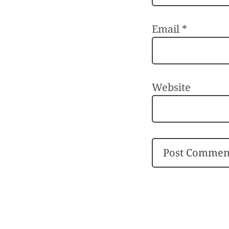
Email
*
Website