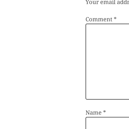
Your email addr
Comment
*
Name
*