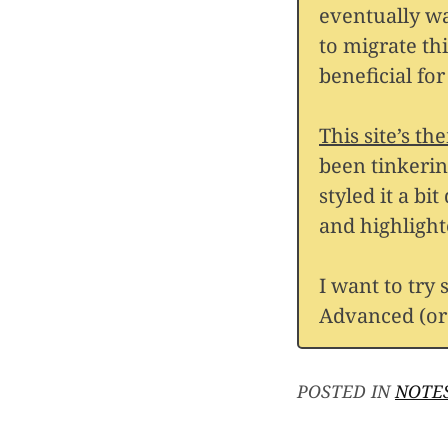
eventually wa
to migrate th
beneficial fo
This site’s th
been tinkerin
styled it a bi
and highlight
I want to try
Advanced (or 
POSTED IN
NOTE