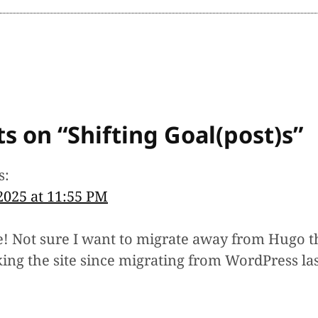
s on “
Shifting Goal(post)s
”
s:
 2025 at 11:55 PM
! Not sure I want to migrate away from Hugo th
ing the site since migrating from WordPress las