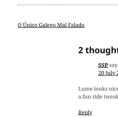
Post
O Único Galego Mal Falado
navigation
2 thought
SSP
say
20 July
Lume looks nice
a fun ride tweak
Reply