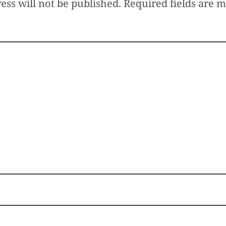
ess will not be published.
Required fields are 