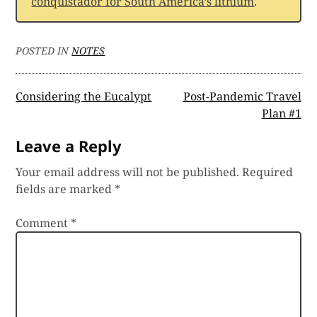
conquistador for South America’s lithium
.
POSTED IN
NOTES
Post
Considering the Eucalypt
Post-Pandemic Travel
Plan #1
navigation
Leave a Reply
Your email address will not be published.
Required
fields are marked
*
Comment
*