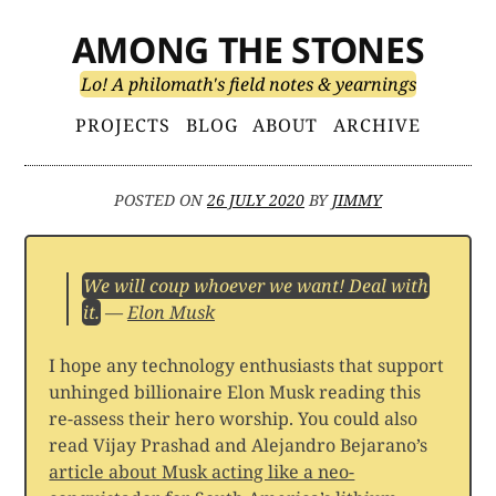
Skip
AMONG THE STONES
to
content
Lo! A philomath's field notes & yearnings
Primary
PROJECTS
BLOG
ABOUT
ARCHIVE
Menu
POSTED ON
26 JULY 2020
BY
JIMMY
We will coup whoever we want! Deal with
it.
—
Elon Musk
I hope any technology enthusiasts that support
unhinged billionaire Elon Musk reading this
re-assess their hero worship. You could also
read Vijay Prashad and Alejandro Bejarano’s
article about Musk acting like a neo-