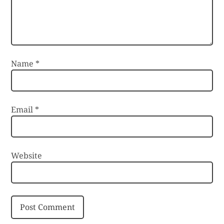
Name
*
Email
*
Website